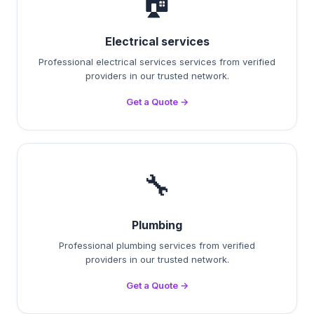
🏠
Electrical services
Professional electrical services services from verified
providers in our trusted network.
Get a Quote →
🔧
Plumbing
Professional plumbing services from verified
providers in our trusted network.
Get a Quote →