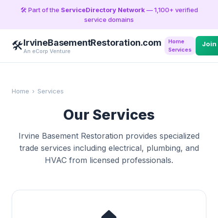
🛠️ Part of the
ServiceDirectory Network
— 1,100+ verified
service domains
IrvineBasementRestoration.com
Home
🛠️
Join
Services
An eCorp Venture
Home
›
Services
Our Services
Irvine Basement Restoration provides specialized
trade services including electrical, plumbing, and
HVAC from licensed professionals.