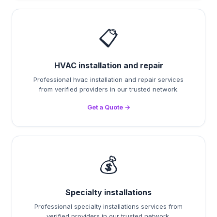
📋
HVAC installation and repair
Professional hvac installation and repair services
from verified providers in our trusted network.
Get a Quote →
💰
Specialty installations
Professional specialty installations services from
verified providers in our trusted network.