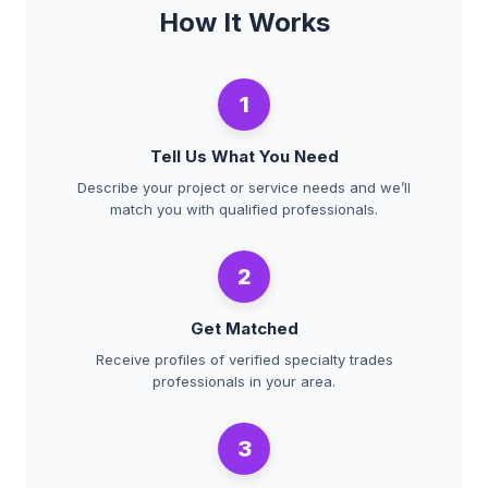
How It Works
1
Tell Us What You Need
Describe your project or service needs and we’ll
match you with qualified professionals.
2
Get Matched
Receive profiles of verified specialty trades
professionals in your area.
3