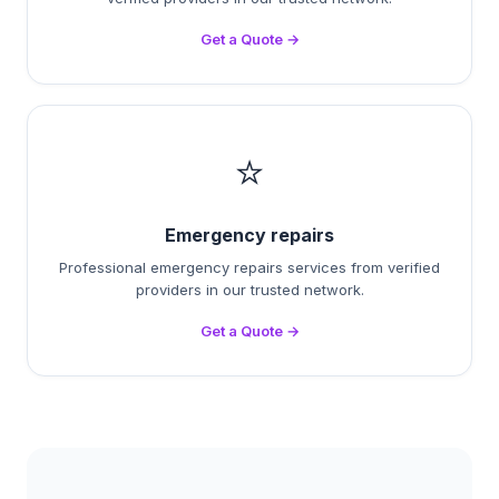
Get a Quote →
⭐
Emergency repairs
Professional emergency repairs services from verified
providers in our trusted network.
Get a Quote →