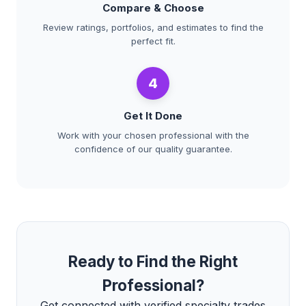
Compare & Choose
Review ratings, portfolios, and estimates to find the
perfect fit.
4
Get It Done
Work with your chosen professional with the
confidence of our quality guarantee.
Ready to Find the Right
Professional?
Get connected with verified specialty trades