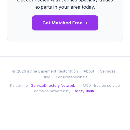
experts in your area today.
Get Matched Free →
© 2026 Irvine Basement Restoration ·
About
Services
Blog
For Professionals
Part of the
ServiceDirectory Network
— 1,100+ trusted service
domains powered by
RealtyChain