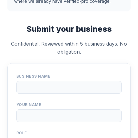
where we already have verified-pro coverage.
Submit your business
Confidential. Reviewed within 5 business days. No
obligation.
BUSINESS NAME
YOUR NAME
ROLE