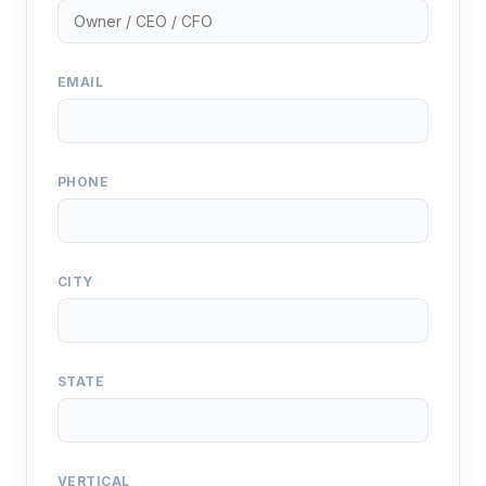
EMAIL
PHONE
CITY
STATE
VERTICAL