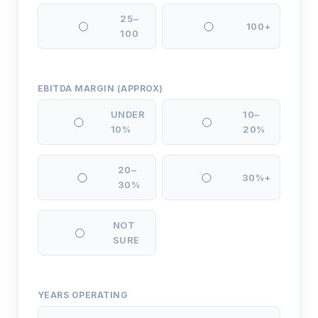
25–
100+
100
EBITDA MARGIN (APPROX)
UNDER
10–
10%
20%
20–
30%+
30%
NOT
SURE
YEARS OPERATING