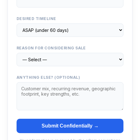
DESIRED TIMELINE
REASON FOR CONSIDERING SALE
ANYTHING ELSE? (OPTIONAL)
Submit Confidentially →