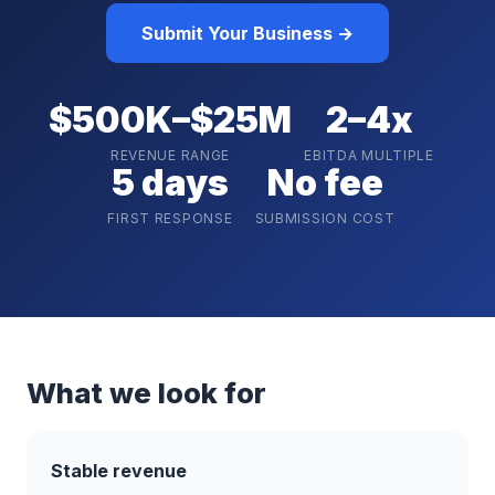
Submit Your Business →
$500K–$25M
2–4x
REVENUE RANGE
EBITDA MULTIPLE
5 days
No fee
FIRST RESPONSE
SUBMISSION COST
What we look for
Stable revenue