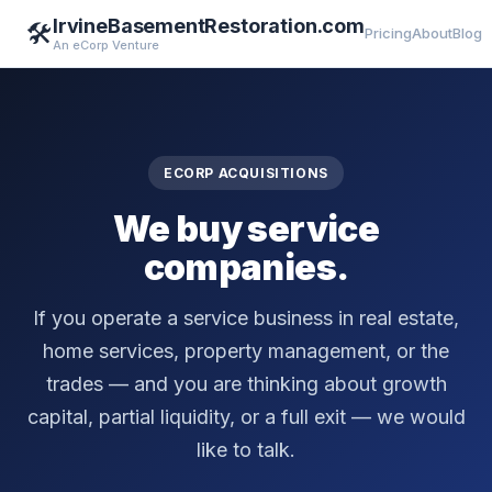
IrvineBasementRestoration.com
🛠️
Pricing
About
Blog
An eCorp Venture
ECORP ACQUISITIONS
We buy service
companies.
If you operate a service business in real estate,
home services, property management, or the
trades — and you are thinking about growth
capital, partial liquidity, or a full exit — we would
like to talk.