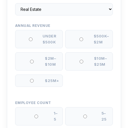
ANNUAL REVENUE
UNDER
$500K–
$500K
$2M
$2M–
$10M–
$10M
$25M
$25M+
EMPLOYEE COUNT
1–
5–
5
25