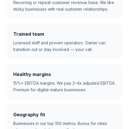
Recurring or repeat-customer revenue base. We like
sticky businesses with real customer relationships.
Trained team
Licensed staff and proven operators. Owner can
transition out or stay involved — your call.
Healthy margins
15%+ EBITDA margins. We pay 2–4x adjusted EBITDA.
Premium for digital-mature businesses.
Geography fit
Businesses in our top 100 metros. Bonus for cities